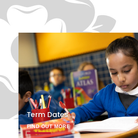
Term Dates
FIND OUT MORE