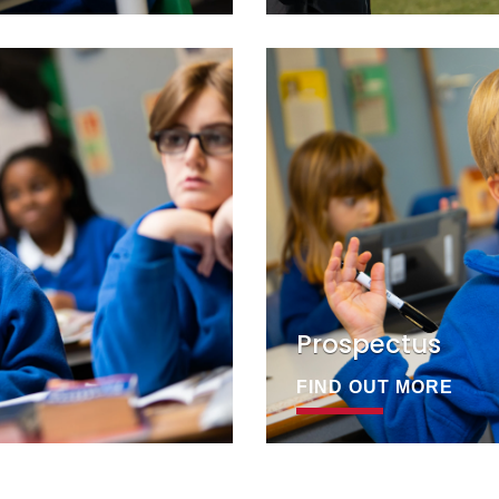
Prospectus
FIND OUT MORE