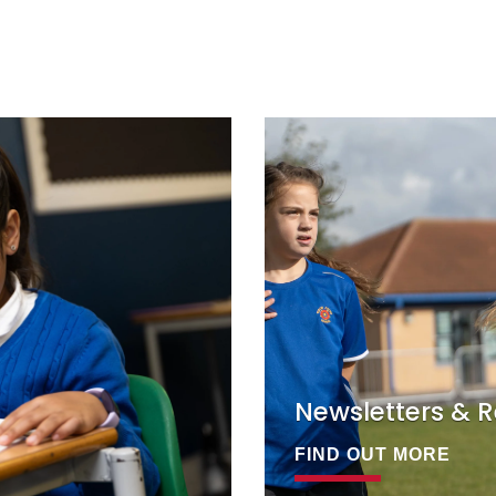
Newsletters & R
FIND OUT MORE