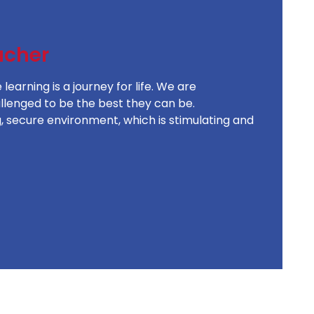
acher
earning is a journey for life. We are
allenged to be the best they can be.
, secure environment, which is stimulating and