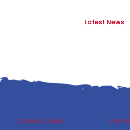
Latest News
Contact Details
Other 