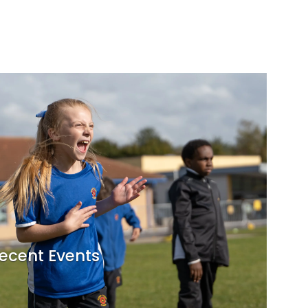
ecent Events