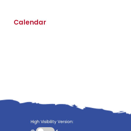
Calendar
High Visibility Version: