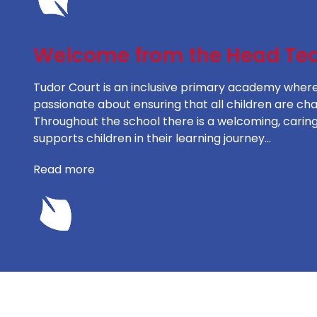
Welcome from the Head Te
Tudor Court is an inclusive primary academy where l
passionate about ensuring that all children are ch
Throughout the school there is a welcoming, caring
supports children in their learning journey…
Read more