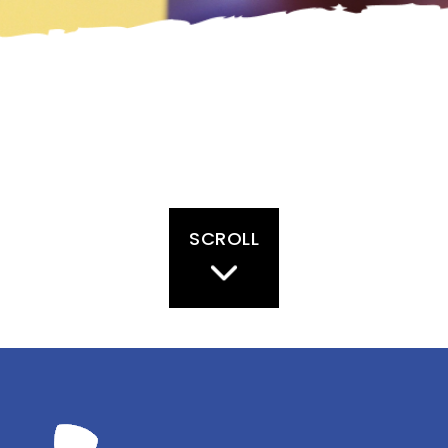
SCROLL