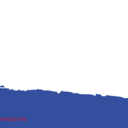
Resources