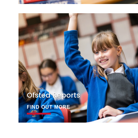
Ofsted Reports
FIND OUT MORE