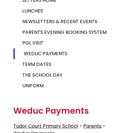
LETTERS HOME
LUNCHES
NEWSLETTERS & RECENT EVENTS
PARENTS EVENING BOOKING SYSTEM
PGL VISIT
WEDUC PAYMENTS
TERM DATES
THE SCHOOL DAY
UNIFORM
Weduc Payments
Tudor Court Primary School
>
Parents
>