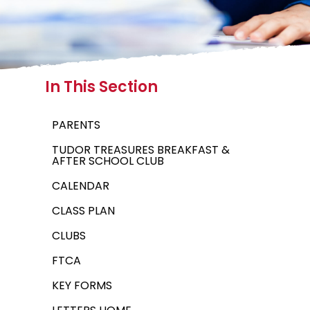
In This Section
PARENTS
TUDOR TREASURES BREAKFAST &
AFTER SCHOOL CLUB
CALENDAR
CLASS PLAN
CLUBS
FTCA
KEY FORMS