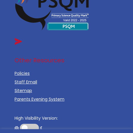
Other Resources
Policies
Staff Email
Sitemap
Parents Evening System
High Visibility Version: