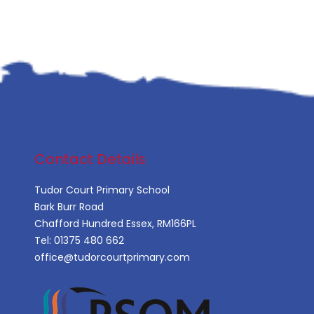
Contact Details
Tudor Court Primary School
Bark Burr Road
Chafford Hundred Essex, RM166PL
Tel:
01375 480 662
office@tudorcourtprimary.com