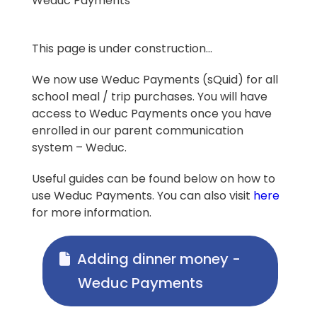
Weduc Payments
This page is under construction…
We now use Weduc Payments (sQuid) for all
school meal / trip purchases. You will have
access to Weduc Payments once you have
enrolled in our parent communication
system – Weduc.
Useful guides can be found below on how to
use Weduc Payments. You can also visit
here
for more information.
Adding dinner money -
Weduc Payments