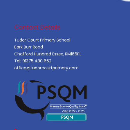
Contact Details
Tudor Court Primary School
Bark Burr Road
Chafford Hundred Essex, RM166PL
Tel:
01375 480 662
office@tudorcourtprimary.com