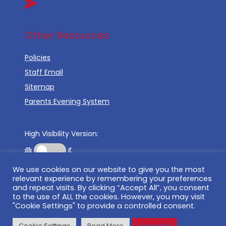
Other Resources
Policies
Staff Email
Sitemap
Parents Evening System
High Visibility Version:
We use cookies on our website to give you the most
Web by:
relevant experience by remembering your preferences
and repeat visits. By clicking “Accept All”, you consent
to the use of ALL the cookies. However, you may visit
"Cookie Settings" to provide a controlled consent.
©
2026 Tudor Court Primary School
Cookie Settings
Read More
Accept All