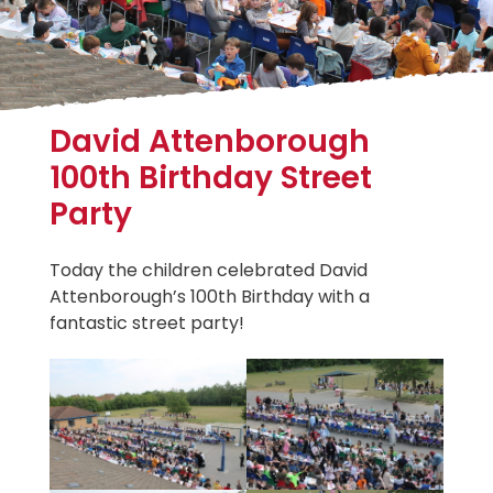
David Attenborough
100th Birthday Street
Party
Today the children celebrated David
Attenborough’s 100th Birthday with a
fantastic street party!