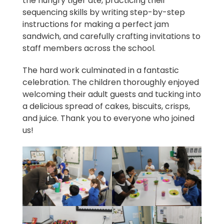
the hungry tiger ate, practicing their
sequencing skills by writing step-by-step
instructions for making a perfect jam
sandwich, and carefully crafting invitations to
staff members across the school.
The hard work culminated in a fantastic
celebration. The children thoroughly enjoyed
welcoming their adult guests and tucking into
a delicious spread of cakes, biscuits, crisps,
and juice. Thank you to everyone who joined
us!