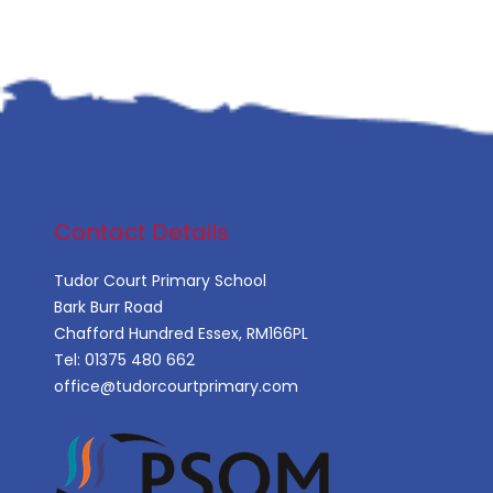
Contact Details
Tudor Court Primary School
Bark Burr Road
Chafford Hundred Essex, RM166PL
Tel:
01375 480 662
office@tudorcourtprimary.com