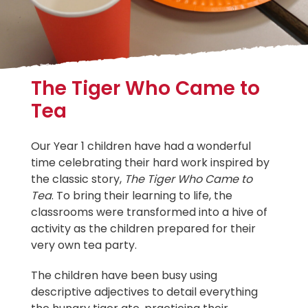
The Tiger Who Came to
Tea
Our Year 1 children have had a wonderful
time celebrating their hard work inspired by
the classic story,
The Tiger Who Came to
Tea
. To bring their learning to life, the
classrooms were transformed into a hive of
activity as the children prepared for their
very own tea party.
The children have been busy using
descriptive adjectives to detail everything