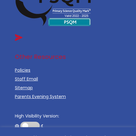
Other Resources
Policies
Staff Email
Sitemap
Parents Evening System
High Visibility Version: