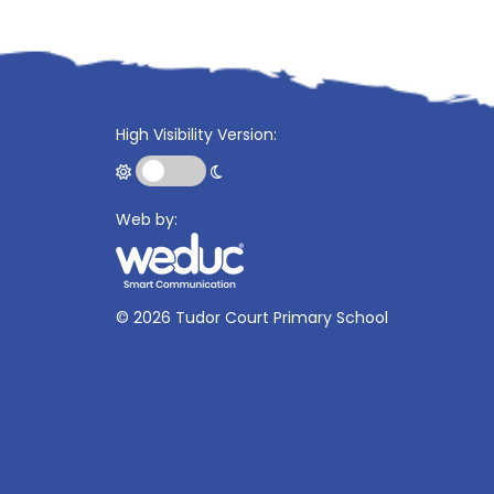
High Visibility Version:
Web by:
©
2026 Tudor Court Primary School