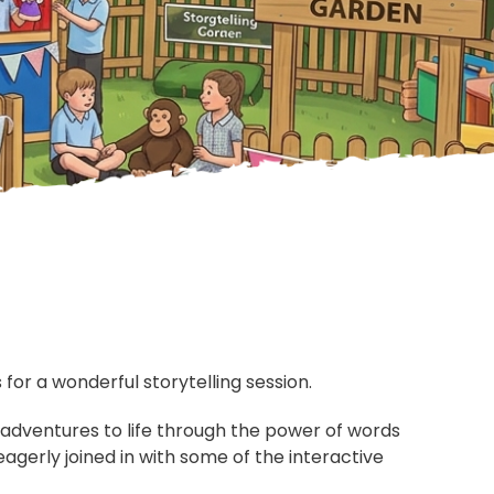
or a wonderful storytelling session.
adventures to life through the power of words
agerly joined in with some of the interactive