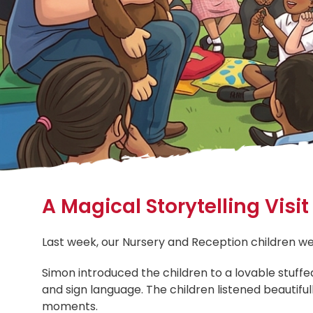
A Magical Storytelling Visi
Last week, our Nursery and Reception children we
Simon introduced the children to a lovable stuf
and sign language. The children listened beautifu
moments.