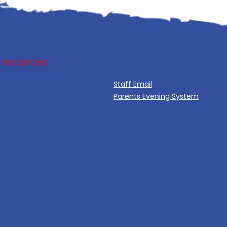
Resources
Staff Email
Parents Evening System