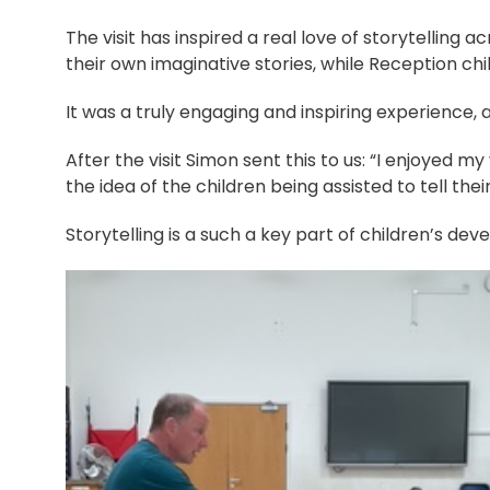
The visit has inspired a real love of storytelling
their own imaginative stories, while Reception chi
It was a truly engaging and inspiring experience, 
After the visit Simon sent this to us: “I enjoyed my
the idea of the children being assisted to tell th
Storytelling is a such a key part of children’s de