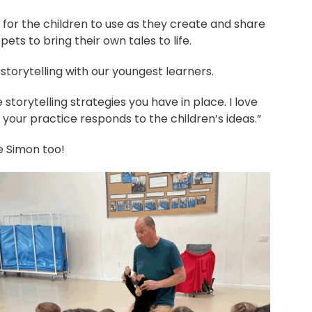
h for the children to use as they create and share
ts to bring their own tales to life.
storytelling with our youngest learners.
e storytelling strategies you have in place. I love
y your practice responds to the children’s ideas.”
he Simon too!