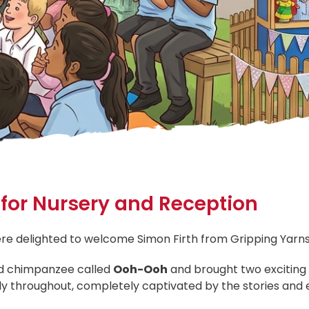
t for Nursery and Reception
re delighted to welcome Simon Firth from Gripping Yarns f
fed chimpanzee called
Ooh-Ooh
and brought two exciting 
lly throughout, completely captivated by the stories and e