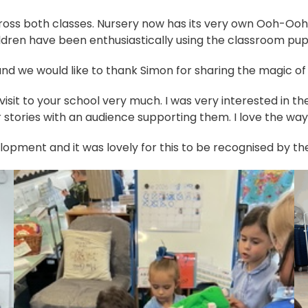
 across both classes. Nursery now has its very own Ooh-Oo
ldren have been enthusiastically using the classroom puppe
and we would like to thank Simon for sharing the magic of 
 visit to your school very much. I was very interested in th
eir stories with an audience supporting them. I love the wa
velopment and it was lovely for this to be recognised by t