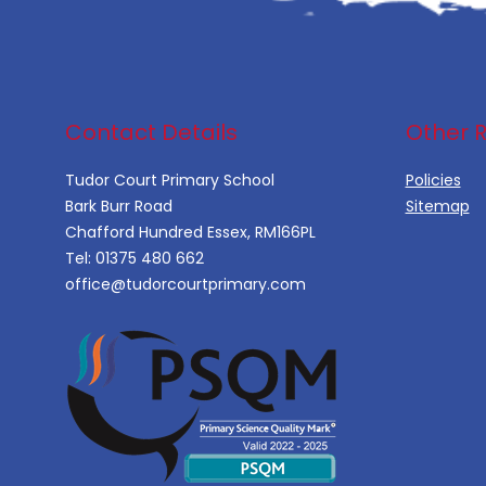
Contact Details
Other 
Tudor Court Primary School
Policies
Bark Burr Road
Sitemap
Chafford Hundred Essex, RM166PL
Tel:
01375 480 662
office@tudorcourtprimary.com