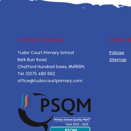
Contact Details
Other 
Tudor Court Primary School
Policies
Bark Burr Road
Sitemap
Chafford Hundred Essex, RM166PL
Tel:
01375 480 662
office@tudorcourtprimary.com