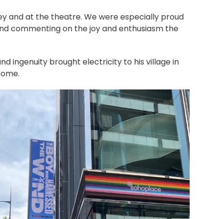
ey and at the theatre. We were especially proud
, and commenting on the joy and enthusiasm the
 ingenuity brought electricity to his village in
 come.