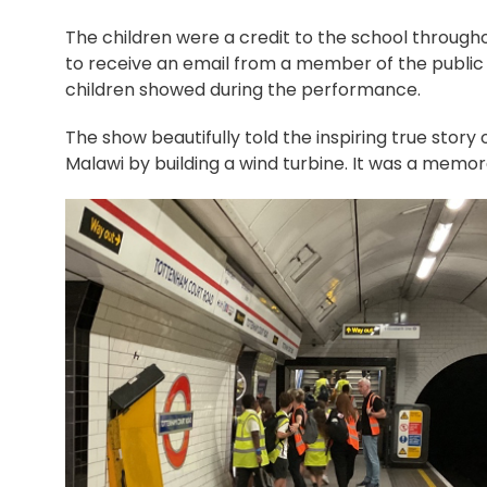
The children were a credit to the school through
to receive an email from a member of the public 
children showed during the performance.
The show beautifully told the inspiring true story
Malawi by building a wind turbine. It was a memora