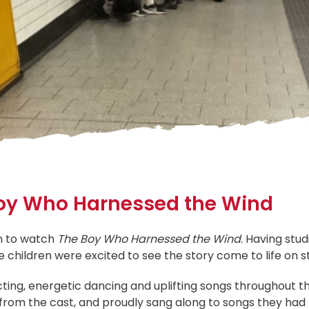
 Boy Who Harnessed the Wind
on to watch
The Boy Who Harnessed the Wind
. Having stu
 children were excited to see the story come to life on st
ing, energetic dancing and uplifting songs throughout the
s from the cast, and proudly sang along to songs they had 