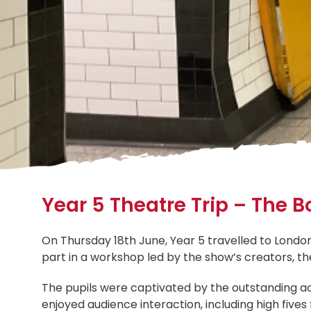
Year 5 Theatre Trip – The
On Thursday 18th June, Year 5 travelled to Lond
part in a workshop led by the show’s creators, the
The pupils were captivated by the outstanding act
enjoyed audience interaction, including high five