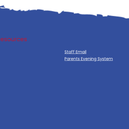
Resources
Staff Email
Parents Evening System