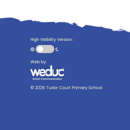
High Visibility Version:
Web by:
©
2026 Tudor Court Primary School