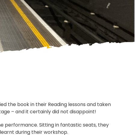
died the book in their Reading lessons and taken
age – and it certainly did not disappoint!
 performance. Sitting in fantastic seats, they
learnt during their workshop.