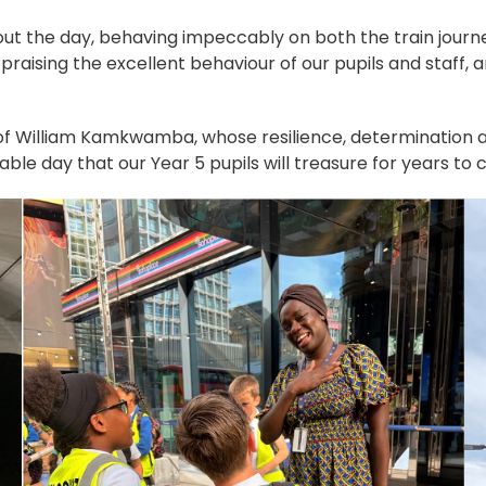
out the day, behaving impeccably on both the train journ
praising the excellent behaviour of our pupils and staff
 of William Kamkwamba, whose resilience, determination and
ble day that our Year 5 pupils will treasure for years to