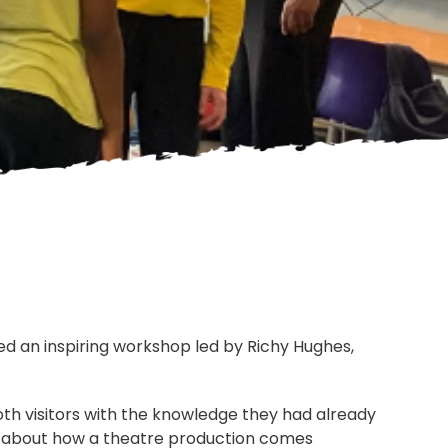
yed an inspiring workshop led by Richy Hughes,
oth visitors with the knowledge they had already
e about how a theatre production comes