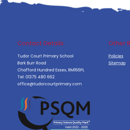
Contact Details
Other 
Tudor Court Primary School
Policies
Bark Burr Road
Sitemap
Chafford Hundred Essex, RM166PL
Tel:
01375 480 662
office@tudorcourtprimary.com