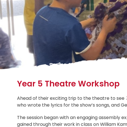
Year 5 Theatre Workshop
Ahead of their exciting trip to the theatre to see
who wrote the lyrics for the show’s songs, and G
The session began with an engaging assembly expl
gained through their work in class on William 