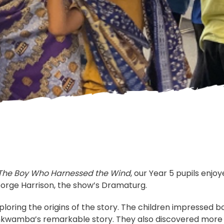
The Boy Who Harnessed the Wind
, our Year 5 pupils enjo
eorge Harrison, the show’s Dramaturg.
oring the origins of the story. The children impressed b
Kamkwamba’s remarkable story. They also discovered mor