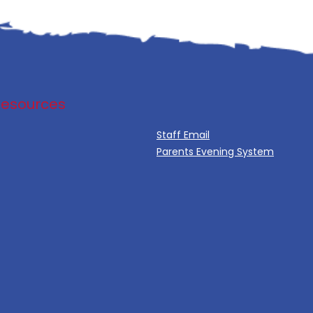
Resources
Staff Email
Parents Evening System