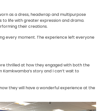
e worn as a dress, headwrap and multipurpose
 to life with greater expression and drama.
rforming their creations.
ying every moment. The experience left everyone
ere thrilled at how they engaged with both the
am Kamkwamba’s story and I can’t wait to
know they will have a wonderful experience at the