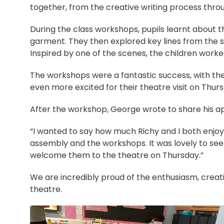
together, from the creative writing process throu
During the class workshops, pupils learnt about 
garment. They then explored key lines from the s
Inspired by one of the scenes, the children worke
The workshops were a fantastic success, with th
even more excited for their theatre visit on Thur
After the workshop, George wrote to share his ap
“I wanted to say how much Richy and I both enjoy
assembly and the workshops. It was lovely to see
welcome them to the theatre on Thursday.”
We are incredibly proud of the enthusiasm, creat
theatre.