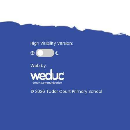
High Visibility Version:
Web by:
©
2026 Tudor Court Primary School