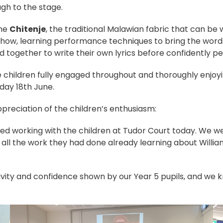
gh to the stage.
the
Chitenje
, the traditional Malawian fabric that can b
how, learning performance techniques to bring the words
d together to write their own lyrics before confidently pe
e children fully engaged throughout and thoroughly enjo
sday 18th June.
preciation of the children’s enthusiasm:
ed working with the children at Tudor Court today. We w
 all the work they had done already learning about Willi
ivity and confidence shown by our Year 5 pupils, and we 